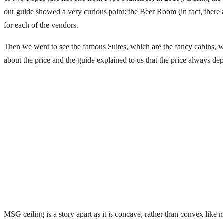
our guide showed a very curious point: the Beer Room (in fact, there 
for each of the vendors.
Then we went to see the famous Suites, which are the fancy cabins, w
about the price and the guide explained to us that the price always d
MSG ceiling is a story apart as it is concave, rather than convex like 