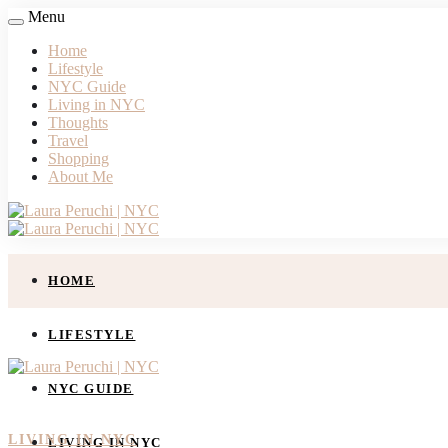
Menu
Home
Lifestyle
NYC Guide
Living in NYC
Thoughts
Travel
Shopping
About Me
HOME
LIFESTYLE
NYC GUIDE
LIVING IN NYC
LIVING IN NYC