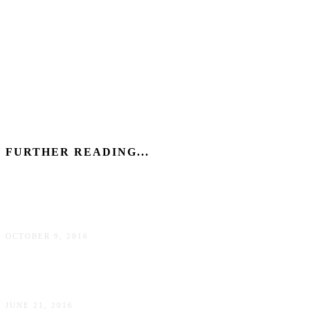
FURTHER READING...
7 annoying facts about living in New York City
OCTOBER 9, 2016
5 Sex and the City lies about New York City
JUNE 21, 2016