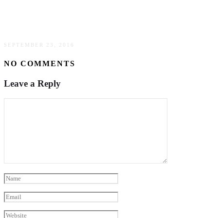
7 things that New York City had taught me
SEPTEMBER 23, 2016
NO COMMENTS
Leave a Reply