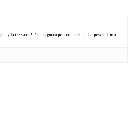
ng city in the world! I’m not gonna pretend to be another person: I’m a