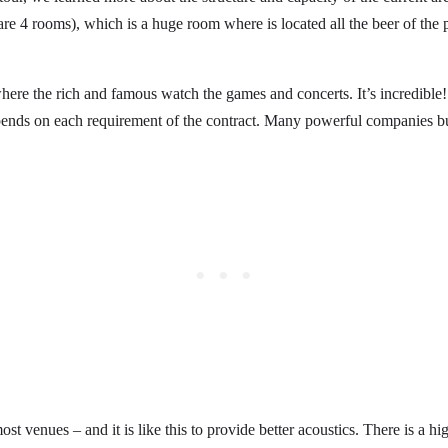
are 4 rooms), which is a huge room where is located all the beer of the
here the rich and famous watch the games and concerts. It’s incredible
epends on each requirement of the contract. Many powerful companies buy
most venues – and it is like this to provide better acoustics. There is a