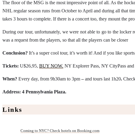
The floor of the MSG is the most impressive point of all. As the hockey
NHL regular season runs from October to April and during all that time 
takes 3 hours to complete. If there is a concert too, they mount the prot
During our tour, unfortunately, we were not able to go to the locker
was a request from the players, so that all the players can be closer
Conclusion?
It’s a super cool tour, it’s worth it! And if you like sp
Tickets:
U$26,95,
BUY NOW.
NY Explorer Pass, NY CityPass and N
When?
Every day, from 9h30am to 3pm
–
and tours last 1h20
.
Check 
Address: 4 Pennsylvania Plaza.
Links
Coming to NYC? Check hotels on Booking.com