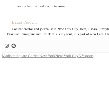
See my favorite products on Amazon
Laura Peruchi
Content creator and journalist in New York City. Here, I share lifesty
Brazilian immigrant and I think this is my soul, it is part of who I am. 
Madison Square Garden
New York
New York City
NY
sports