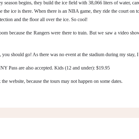
 season begins, they build the ice field with 38,066 liters of water, car
the ice is there. When there is an NBA game, they ride the court on top 
ection and the floor all over the ice. So cool!
 room because the Rangers were there to train. But we saw a video showi
orts, you should go! As there was no event at the stadium during my stay, 
Y Pass are also accepted. Kids (12 and under): $19.95
the website, because the tours may not happen on some dates.