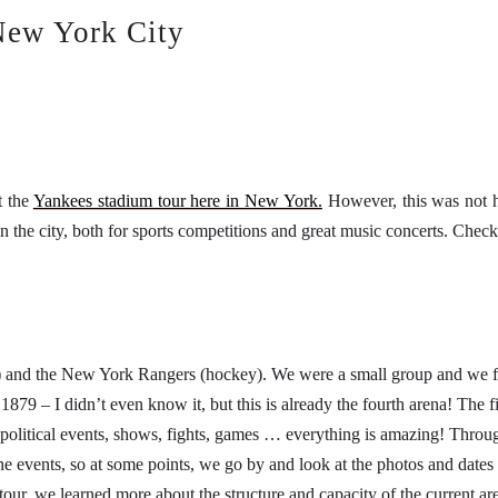
New York City
t the
Yankees stadium tour here in New York.
However, this was not he
he city, both for sports competitions and great music concerts. Check 
 and the New York Rangers (hockey). We were a small group and we fol
 1879 – I didn’t even know it, but this is already the fourth arena! The
political events, shows, fights, games … everything is amazing! Throug
 the events, so at some points, we go by and look at the photos and dat
our, we learned more about the structure and capacity of the current are