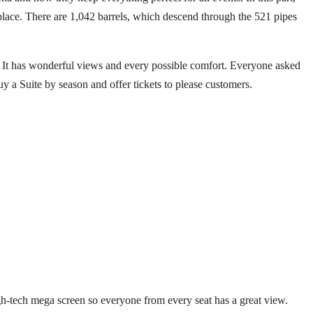
 place. There are 1,042 barrels, which descend through the 521 pipes
! It has wonderful views and every possible comfort. Everyone asked
 a Suite by season and offer tickets to please customers.
 high-tech mega screen so everyone from every seat has a great view.