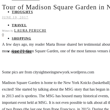
Tour of Madison Square Garden in 
THOUGHTS
JUNE 19, 2017
TRAVEL
LAURA PERUCHI
Written by
0
SHOPPING
A few days ago, my reader Marta Bosse shared her testimonial abou
more about Madison Square Garden, one of the most famous venues in t
ABOUT ME
Some pics are from citysightseeingnewyork.wordpress.com
Madison Square Garden is home to the New York Knicks (basketball)
excited! She started by talking about the MSG story that has begun in
in 2013 and is spotless. The MSG has housed many historical events, 
important event held at MSG. It is not even possible to talk about all
of two Popes (the last one from Pope Francisco, in 2015). During the t