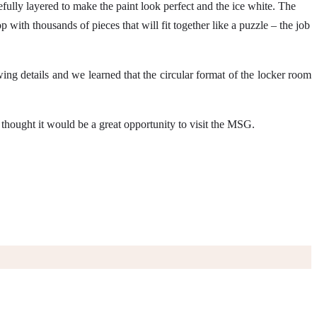
efully layered to make the paint look perfect and the ice white. The
with thousands of pieces that will fit together like a puzzle – the job
ng details and we learned that the circular format of the locker room
I thought it would be a great opportunity to visit the MSG.