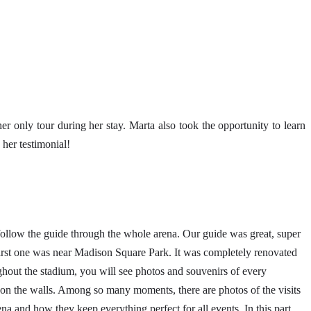
r only tour during her stay. Marta also took the opportunity to learn
her testimonial!
low the guide through the whole arena. Our guide was great, super
 first one was near Madison Square Park. It was completely renovated
hout the stadium, you will see photos and souvenirs of every
es on the walls. Among so many moments, there are photos of the visits
na and how they keep everything perfect for all events. In this part,