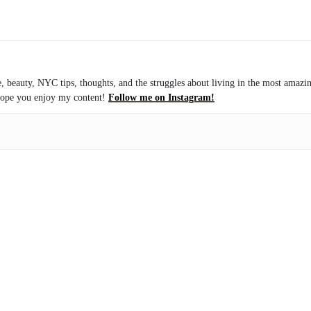
le, beauty, NYC tips, thoughts, and the struggles about living in the most amazi
I hope you enjoy my content!
Follow me on Instagram!