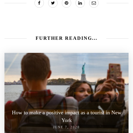
FURTHER READING...
How to make a positive impact as a tourist in New
York
JUNE 7, 2020