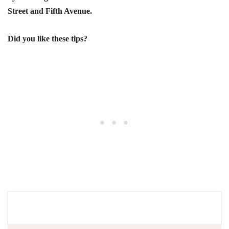
Street and Fifth Avenue.
Did you like these tips?