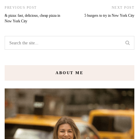
PREVIOUS POST
NEXT POST
& pizza: fast, delicious, cheap pizza in
5 burgers to try in New York City
New York City
ABOUT ME