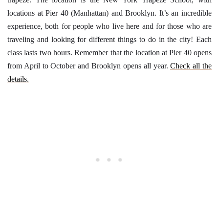
locations at Pier 40 (Manhattan) and Brooklyn. It’s an incredible
experience, both for people who live here and for those who are
traveling and looking for different things to do in the city! Each
class lasts two hours. Remember that the location at Pier 40 opens
from April to October and Brooklyn opens all year.
Check all the
details.