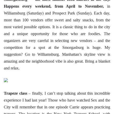
Happens every weekend, from April to November,
in
Williamsburg (Saturday) and Prospect Park (Sunday). Each day,
more than 100 vendors offer sweet and salty snacks, from the
most varied possible options. It is a classic thing to do in the city
and a unique opportunity for those who are foodies. The
organizers are very careful in selecting new vendors – and the
competition for a spot at the Smorgasburg is huge. My
suggestion? Go to Williamsburg. Manhattan’s skyline view is
amazing and the neighborhood vibe is also great. Bring a blanket
and relax.
Trapeze class
– finally, I can’t stop talking about this incredible
experience I had last year! Those who have watched Sex and the
City will remember that in one episode Carrie appears practicing
trapeze. The location is the New York Trapeze School, with