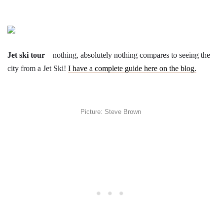
Jet ski tour
– nothing, absolutely nothing compares to seeing the
city from a Jet Ski!
I have a complete guide here on the blog.
Picture: Steve Brown