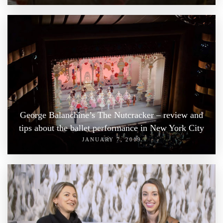
George Balanchine’s The Nutcracker – review and
tips about the ballet performance in New York City
JANUARY 7, 2019