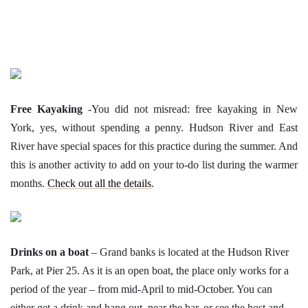
Free Kayaking
-You did not misread: free kayaking in New
York, yes, without spending a penny. Hudson River and East
River have special spaces for this practice during the summer. And
this is another activity to add on your to-do list during the warmer
months.
Check out all the details
.
Drinks on a boat
– Grand banks is located at the Hudson River
Park, at Pier 25. As it is an open boat, the place only works for a
period of the year – from mid-April to mid-October. You can
either get a drink and hang out, near the bar, or see the host and