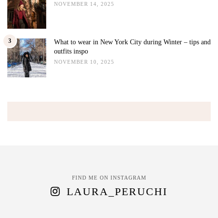
NOVEMBER 14, 2025
3
What to wear in New York City during Winter – tips and
outfits inspo
NOVEMBER 10, 2025
FIND ME ON INSTAGRAM
LAURA_PERUCHI