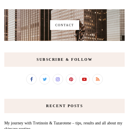
CONTACT
SUBSCRIBE & FOLLOW
RECENT POSTS
My journey with Tretinoin & Tazarotene – tips, results and all about my
skincare routine