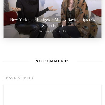
New York on a Budget: 5 Money Saving Tips (Ft.
Sarah Funk)
JANUARY 9, 2019
NO COMMENTS
LEAVE A REPLY