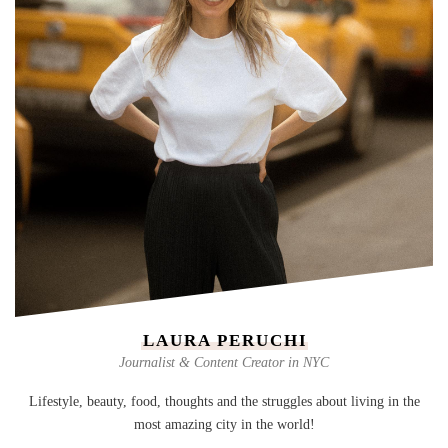
LAURA PERUCHI
Journalist & Content Creator in NYC
Lifestyle, beauty, food, thoughts and the struggles about living in the
most amazing city in the world!