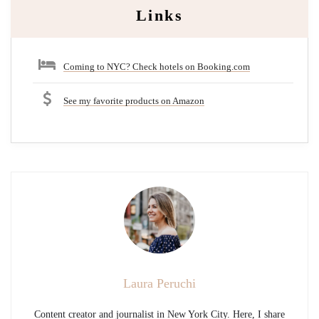
Links
Coming to NYC? Check hotels on Booking.com
See my favorite products on Amazon
Laura Peruchi
Content creator and journalist in New York City. Here, I share