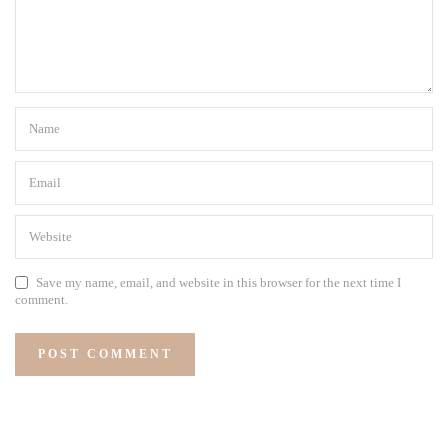
Save my name, email, and website in this browser for the next time I
comment.