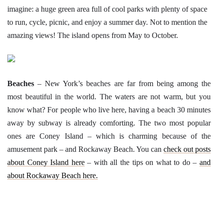
imagine: a huge green area full of cool parks with plenty of space
to run, cycle, picnic, and enjoy a summer day. Not to mention the
amazing views! The island opens from May to October.
Beaches
– New York’s beaches are far from being among the
most beautiful in the world. The waters are not warm, but you
know what? For people who live here, having a beach 30 minutes
away by subway is already comforting. The two most popular
ones are Coney Island – which is charming because of the
amusement park – and Rockaway Beach. You can
check out posts
about Coney Island here
– with all the tips on what to do –
and
about Rockaway Beach here.