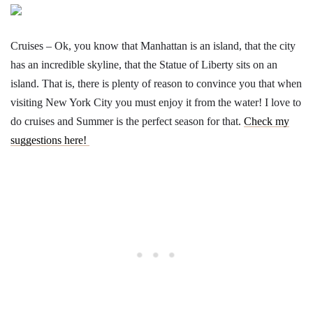
Cruises – Ok, you know that Manhattan is an island, that the city
has an incredible skyline, that the Statue of Liberty sits on an
island. That is, there is plenty of reason to convince you that when
visiting New York City you must enjoy it from the water! I love to
do cruises and Summer is the perfect season for that.
Check my
suggestions here!