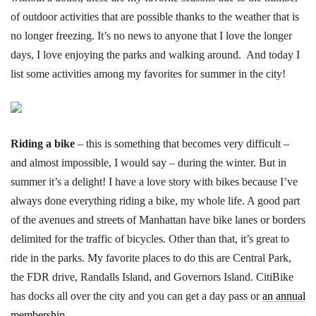
of outdoor activities that are possible thanks to the weather that is
no longer freezing. It’s no news to anyone that I love the longer
days, I love enjoying the parks and walking around. And today I
list some activities among my favorites for summer in the city!
Riding a bike
– this is something that becomes very difficult –
and almost impossible, I would say – during the winter. But in
summer it’s a delight! I have a love story with bikes because I’ve
always done everything riding a bike, my whole life. A good part
of the avenues and streets of Manhattan have bike lanes or borders
delimited for the traffic of bicycles. Other than that, it’s great to
ride in the parks. My favorite places to do this are Central Park,
the FDR drive, Randalls Island, and Governors Island. CitiBike
has docks all over the city and you can get a day pass or
an annual
membership.