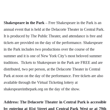
Shakespeare in the Park
– Free Shakespeare in the Park is an
annual event that is held at the Delacorte Theater in Central Park.
It is produced by The Public Theater, and attendance is free and
tickets are provided on the day of the performance. Shakespeare
in the Park includes two productions over the course of the
summer and it is one of New York City’s most beloved summer
traditions. Tickets to Shakespeare in the Park are FREE and are
distributed, two per person, at the Delacorte Theater in Central
Park at noon on the day of the performance. Free tickets are also
available through the Virtual Ticketing lottery at
shakespeareinthepark.org on the day of the show.
Address: The Delacorte Theater in Central Park is accessible
by entering at 81st Street and Central Park West or at 79th