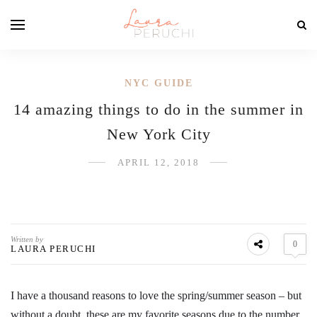
NYC GUIDE
14 amazing things to do in the summer in
New York City
APRIL 12, 2018
Written by
0
LAURA PERUCHI
I have a thousand reasons to love the spring/summer season – but
without a doubt, these are my favorite seasons due to the number