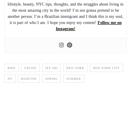
lifestyle, beauty, NYC tips, thoughts, and the struggles about living in
the most amazing city in the world! I’m not gonna pretend to be
another person: I’m a Brazilian immigrant and I think this is my soul,
it is part of who I am. I hope you enjoy my content!
Follow me on
Instagram!
BIKE
CRUISE
JET SKI
NEW YORK
NEW YORK CITY
NY
ROOFTOP
SPRING
SUMMER