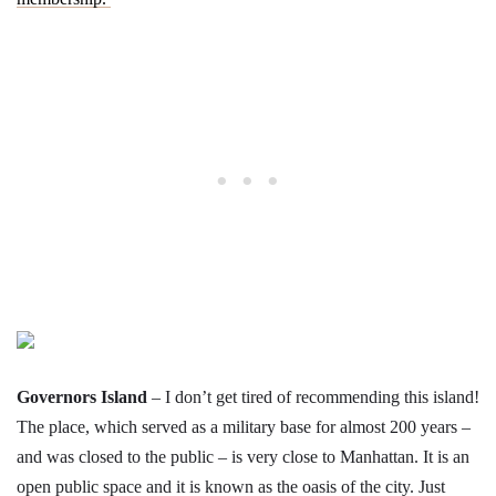
Governors Island
– I don’t get tired of recommending this island!
The place, which served as a military base for almost 200 years –
and was closed to the public – is very close to Manhattan. It is an
open public space and it is known as the oasis of the city. Just