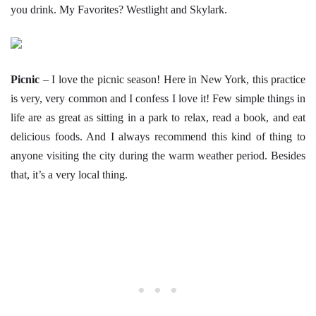
you drink. My Favorites? Westlight and Skylark.
Picnic
– I love the picnic season! Here in New York, this practice
is very, very common and I confess I love it! Few simple things in
life are as great as sitting in a park to relax, read a book, and eat
delicious foods. And I always recommend this kind of thing to
anyone visiting the city during the warm weather period. Besides
that, it’s a very local thing.