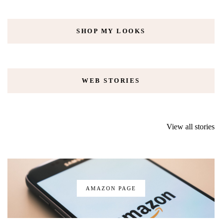
SHOP MY LOOKS
WEB STORIES
Iceland road trip
RiseNY – NYC’s
You can go
in April/May –
new museum and
glamping in
View all stories
things you need
ride review
York City: 
to know
Glamping re
AMAZON PAGE