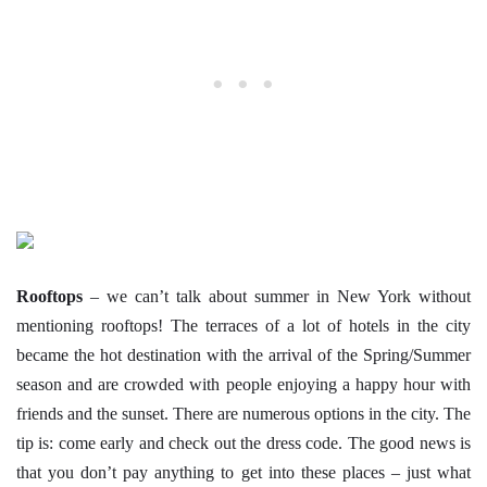
Rooftops
– we can’t talk about summer in New York without
mentioning rooftops! The terraces of a lot of hotels in the city
became the hot destination with the arrival of the Spring/Summer
season and are crowded with people enjoying a happy hour with
friends and the sunset. There are numerous options in the city. The
tip is: come early and check out the dress code. The good news is
that you don’t pay anything to get into these places – just what