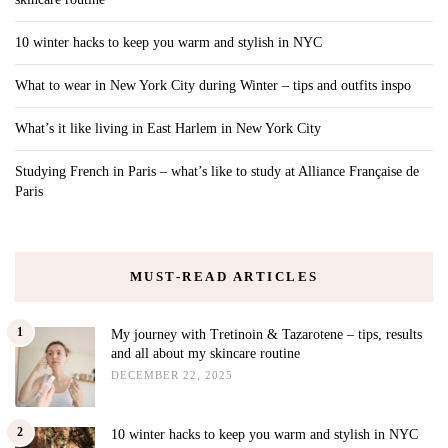
10 winter hacks to keep you warm and stylish in NYC
What to wear in New York City during Winter – tips and outfits inspo
What’s it like living in East Harlem in New York City
Studying French in Paris – what’s like to study at Alliance Française de
Paris
MUST-READ ARTICLES
1
My journey with Tretinoin & Tazarotene – tips, results
and all about my skincare routine
DECEMBER 22, 2025
2
10 winter hacks to keep you warm and stylish in NYC