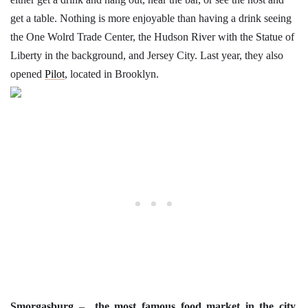
get a table. Nothing is more enjoyable than having a drink seeing
the One Wolrd Trade Center, the Hudson River with the Statue of
Liberty in the background, and Jersey City. Last year, they also
opened
Pilot
, located in Brooklyn.
Smorgasburg
–
the most famous food market in the city.