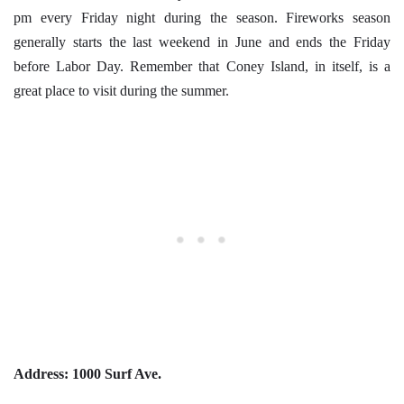
pm every Friday night during the season. Fireworks season
generally starts the last weekend in June and ends the Friday
before Labor Day. Remember that Coney Island, in itself, is a
great place to visit during the summer.
Address:
1000 Surf Ave.