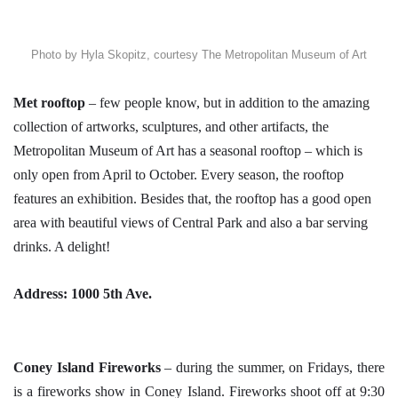
Photo by Hyla Skopitz, courtesy The Metropolitan Museum of Art
Met rooftop
– few people know, but in addition to the amazing
collection of artworks, sculptures, and other artifacts, the
Metropolitan Museum of Art has a seasonal rooftop – which is
only open from April to October. Every season, the rooftop
features an exhibition. Besides that, the rooftop has a good open
area with beautiful views of Central Park and also a bar serving
drinks. A delight!
Address: 1000 5th Ave.
Coney Island
Fireworks
– during the summer, on Fridays, there
is a fireworks show in Coney Island. Fireworks shoot off at 9:30