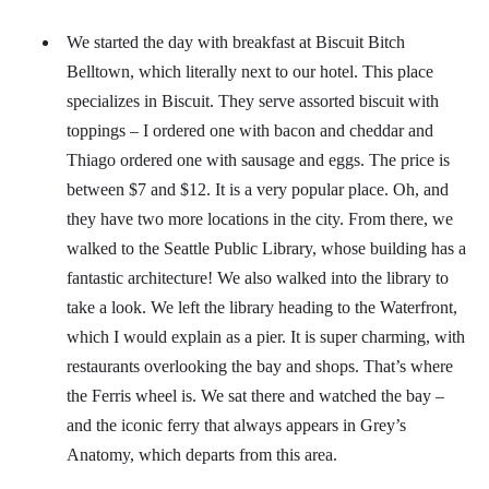
We started the day with breakfast at Biscuit Bitch
Belltown, which literally next to our hotel. This place
specializes in Biscuit. They serve assorted biscuit with
toppings – I ordered one with bacon and cheddar and
Thiago ordered one with sausage and eggs. The price is
between $7 and $12. It is a very popular place. Oh, and
they have two more locations in the city. From there, we
walked to the Seattle Public Library, whose building has a
fantastic architecture! We also walked into the library to
take a look. We left the library heading to the Waterfront,
which I would explain as a pier. It is super charming, with
restaurants overlooking the bay and shops. That’s where
the Ferris wheel is. We sat there and watched the bay –
and the iconic ferry that always appears in Grey’s
Anatomy, which departs from this area.