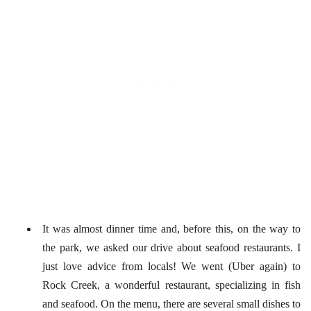
It was almost dinner time and, before this, on the way to
the park, we asked our drive about seafood restaurants. I
just love advice from locals! We went (Uber again) to
Rock Creek, a wonderful restaurant, specializing in fish
and seafood. On the menu, there are several small dishes to