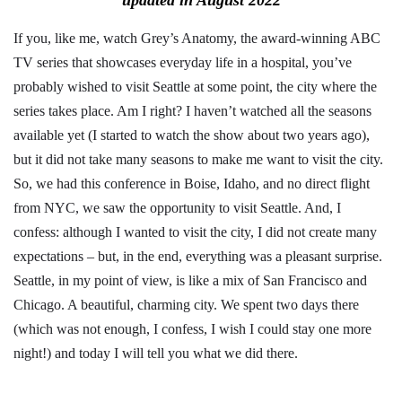
updated in August 2022
If you, like me, watch Grey’s Anatomy, the award-winning ABC
TV series that showcases everyday life in a hospital, you’ve
probably wished to visit Seattle at some point, the city where the
series takes place. Am I right? I haven’t watched all the seasons
available yet (I started to watch the show about two years ago),
but it did not take many seasons to make me want to visit the city.
So, we had this conference in Boise, Idaho, and no direct flight
from NYC, we saw the opportunity to visit Seattle. And, I
confess: although I wanted to visit the city, I did not create many
expectations – but, in the end, everything was a pleasant surprise.
Seattle, in my point of view, is like a mix of San Francisco and
Chicago. A beautiful, charming city. We spent two days there
(which was not enough, I confess, I wish I could stay one more
night!) and today I will tell you what we did there.