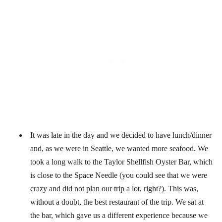
It was late in the day and we decided to have lunch/dinner
and, as we were in Seattle, we wanted more seafood. We
took a long walk to the Taylor Shellfish Oyster Bar, which
is close to the Space Needle (you could see that we were
crazy and did not plan our trip a lot, right?). This was,
without a doubt, the best restaurant of the trip. We sat at
the bar, which gave us a different experience because we