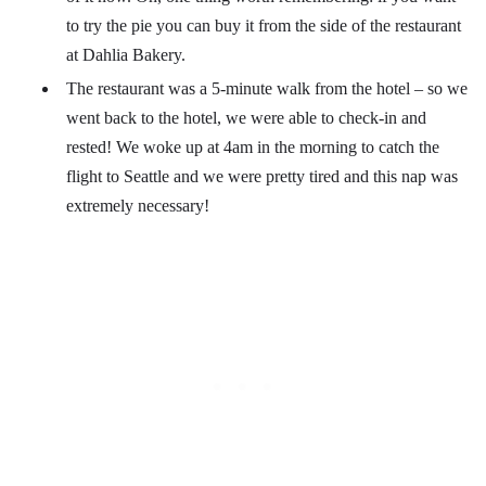
to try the pie you can buy it from the side of the restaurant
at Dahlia Bakery.
The restaurant was a 5-minute walk from the hotel – so we
went back to the hotel, we were able to check-in and
rested! We woke up at 4am in the morning to catch the
flight to Seattle and we were pretty tired and this nap was
extremely necessary!