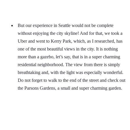
But our experience in Seattle would not be complete
without enjoying the city skyline! And for that, we took a
Uber and went to Kerry Park, which, as I researched, has
one of the most beautiful views in the city. It is nothing
more than a gazebo, let’s say, that is in a super charming
residential neighborhood. The view from there is simply
breathtaking and, with the light was especially wonderful.
Do not forget to walk to the end of the street and check out
the Parsons Gardens, a small and super charming garden.