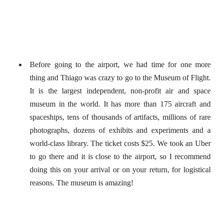
Before going to the airport, we had time for one more
thing and Thiago was crazy to go to the Museum of Flight.
It is the largest independent, non-profit air and space
museum in the world. It has more than 175 aircraft and
spaceships, tens of thousands of artifacts, millions of rare
photographs, dozens of exhibits and experiments and a
world-class library. The ticket costs $25. We took an Uber
to go there and it is close to the airport, so I recommend
doing this on your arrival or on your return, for logistical
reasons. The museum is amazing!