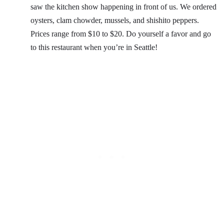
saw the kitchen show happening in front of us. We ordered
oysters, clam chowder, mussels, and shishito peppers.
Prices range from $10 to $20. Do yourself a favor and go
to this restaurant when you’re in Seattle!