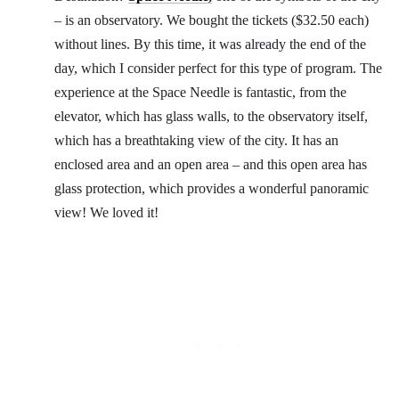
– is an observatory. We bought the tickets ($32.50 each)
without lines. By this time, it was already the end of the
day, which I consider perfect for this type of program. The
experience at the Space Needle is fantastic, from the
elevator, which has glass walls, to the observatory itself,
which has a breathtaking view of the city. It has an
enclosed area and an open area – and this open area has
glass protection, which provides a wonderful panoramic
view! We loved it!