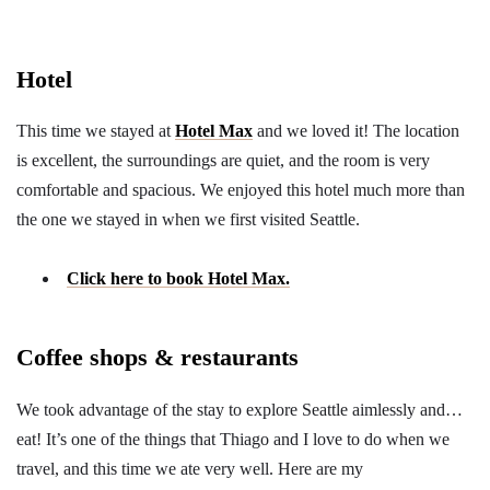
Hotel
This time we stayed at
Hotel Max
and we loved it! The location
is excellent, the surroundings are quiet, and the room is very
comfortable and spacious. We enjoyed this hotel much more than
the one we stayed in when we first visited Seattle.
Click here to book Hotel Max.
Coffee shops & restaurants
We took advantage of the stay to explore Seattle aimlessly and…
eat! It’s one of the things that Thiago and I love to do when we
travel, and this time we ate very well. Here are my