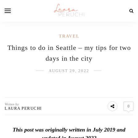
TRAVEL
Things to do in Seattle – my tips for two
days in the city
AUGUST 29, 2022
Written by
0
LAURA PERUCHI
This post was originally written in July 2019 and