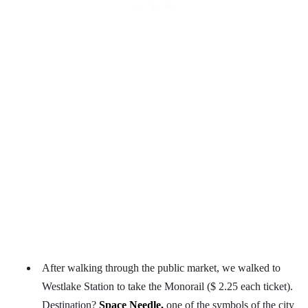
After walking through the public market, we walked to
Westlake Station to take the Monorail ($ 2.25 each ticket).
Destination?
Space Needle,
one of the symbols of the city