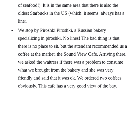
of seafood!). It is in the same area that there is also the
oldest Starbucks in the US (which, it seems, always has a
line).
We stop by Piroshki Piroshki, a Russian bakery
specializing in piroshki. No lines! The bad thing is that
there is no place to sit, but the attendant recommended us a
coffee at the market, the Sound View Cafe. Arriving there,
we asked the waitress if there was a problem to consume
what we brought from the bakery and she was very
friendly and said that it was ok. We ordered two coffees,
obviously. This cafe has a very good view of the bay.