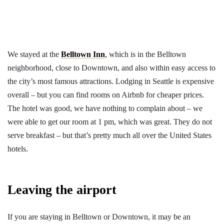
We stayed at the
Belltown Inn
, which is in the Belltown
neighborhood, close to Downtown, and also within easy access to
the city’s most famous attractions. Lodging in Seattle is expensive
overall – but you can find rooms on Airbnb for cheaper prices.
The hotel was good, we have nothing to complain about – we
were able to get our room at 1 pm, which was great. They do not
serve breakfast – but that’s pretty much all over the United States
hotels.
Leaving the airport
If you are staying in Belltown or Downtown, it may be an