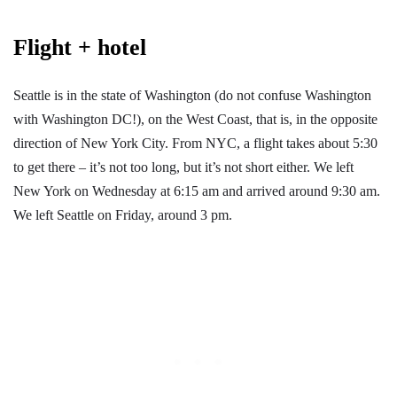
Flight + hotel
Seattle is in the state of Washington (do not confuse Washington
with Washington DC!), on the West Coast, that is, in the opposite
direction of New York City. From NYC, a flight takes about 5:30
to get there – it’s not too long, but it’s not short either. We left
New York on Wednesday at 6:15 am and arrived around 9:30 am.
We left Seattle on Friday, around 3 pm.