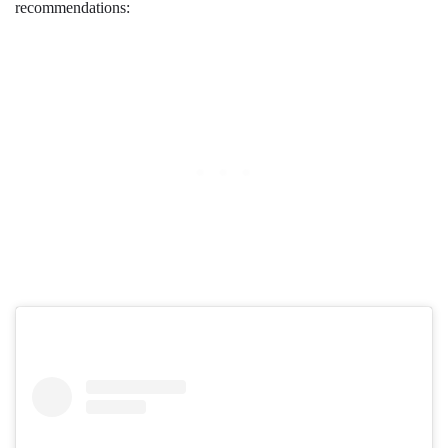
recommendations: