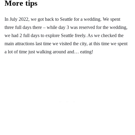
More tips
In July 2022, we got back to Seattle for a wedding. We spent
three full days there – while day 3 was reserved for the wedding,
we had 2 full days to explore Seattle freely. As we checked the
main attractions last time we visited the city, at this time we spent
a lot of time just walking around and… eating!