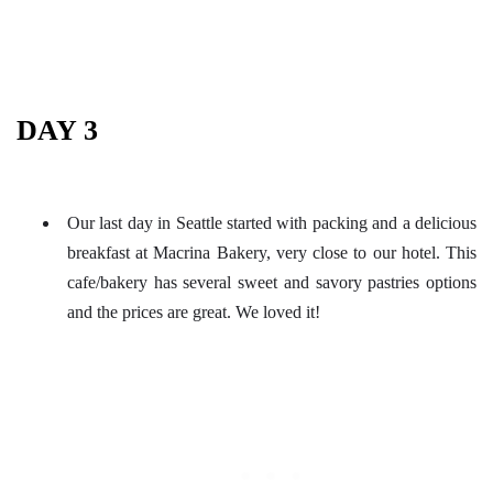
DAY 3
Our last day in Seattle started with packing and a delicious
breakfast at Macrina Bakery, very close to our hotel. This
cafe/bakery has several sweet and savory pastries options
and the prices are great. We loved it!