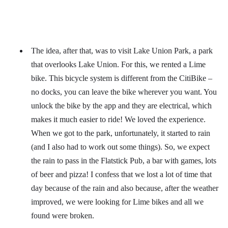
The idea, after that, was to visit Lake Union Park, a park
that overlooks Lake Union. For this, we rented a Lime
bike. This bicycle system is different from the CitiBike –
no docks, you can leave the bike wherever you want. You
unlock the bike by the app and they are electrical, which
makes it much easier to ride! We loved the experience.
When we got to the park, unfortunately, it started to rain
(and I also had to work out some things). So, we expect
the rain to pass in the Flatstick Pub, a bar with games, lots
of beer and pizza! I confess that we lost a lot of time that
day because of the rain and also because, after the weather
improved, we were looking for Lime bikes and all we
found were broken.