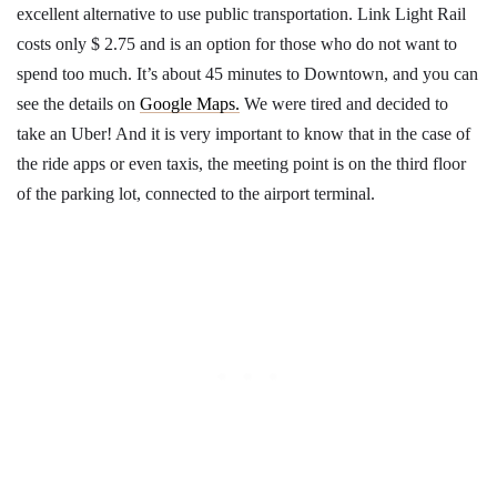
excellent alternative to use public transportation. Link Light Rail
costs only $ 2.75 and is an option for those who do not want to
spend too much. It’s about 45 minutes to Downtown, and you can
see the details on
Google Maps.
We were tired and decided to
take an Uber! And it is very important to know that in the case of
the ride apps or even taxis, the meeting point is on the third floor
of the parking lot, connected to the airport terminal.