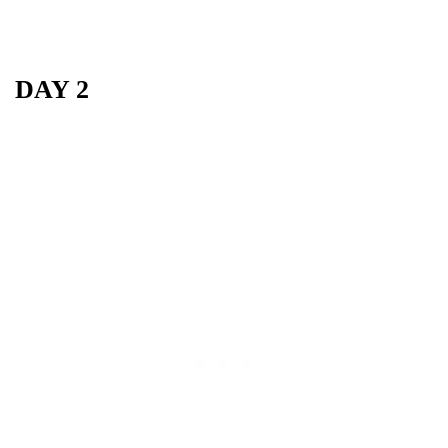
DAY 2