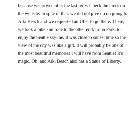
because we arrived after the last ferry. Check the times on
the website. In spite of that, we did not give up on going to
Aiki Beach and we requested an Uber to go there. There,
we took a bike and rode to the other end, Luna Park, to
enjoy the Seattle skyline. It was close to sunset time so the
view of the city was like a gift. It will probably be one of
the most beautiful memories I will have from Seattle! It’s
magic. Oh, and Aiki Beach also has a Statue of Liberty.