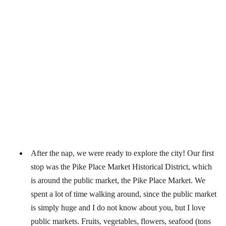
After the nap, we were ready to explore the city! Our first
stop was the Pike Place Market Historical District, which
is around the public market, the Pike Place Market. We
spent a lot of time walking around, since the public market
is simply huge and I do not know about you, but I love
public markets. Fruits, vegetables, flowers, seafood (tons