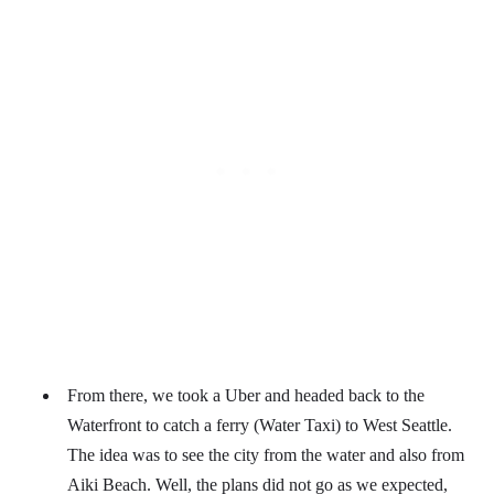
From there, we took a Uber and headed back to the
Waterfront to catch a ferry (Water Taxi) to West Seattle.
The idea was to see the city from the water and also from
Aiki Beach. Well, the plans did not go as we expected,