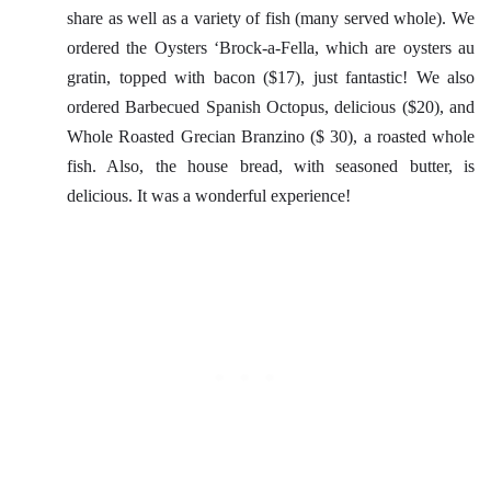
share as well as a variety of fish (many served whole). We
ordered the Oysters ‘Brock-a-Fella, which are oysters au
gratin, topped with bacon ($17), just fantastic! We also
ordered Barbecued Spanish Octopus, delicious ($20), and
Whole Roasted Grecian Branzino ($ 30), a roasted whole
fish. Also, the house bread, with seasoned butter, is
delicious. It was a wonderful experience!