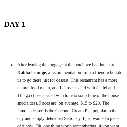
DAY 1
After leaving the luggage at the hotel, we had lunch at
Dahlia Lounge
, a recommendation from a friend who told
us to go there just for dessert. This restaurant has a more
natural food menu, and I chose a salad with falafel and
Thiago chose a salad with tomato soup (one of the house
specialties). Prices are, on average, $15 to $20. The
famous dessert is the Coconut Cream Pie, popular in the
city and simply delicious! Seriously, I just wanted a piece
of it now. Oh, one thing worth remembering: if you want