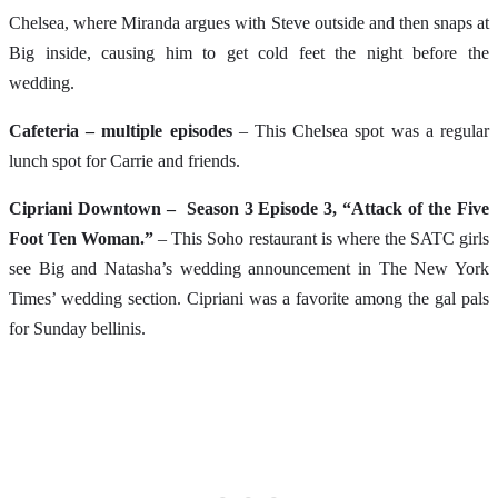
Chelsea, where Miranda argues with Steve outside and then snaps at
Big inside, causing him to get cold feet the night before the
wedding.
Cafeteria – multiple episodes
– This Chelsea spot was a regular
lunch spot for Carrie and friends.
Cipriani Downtown – Season 3 Episode 3, “Attack of the Five
Foot Ten Woman.”
– This Soho restaurant is where the SATC girls
see Big and Natasha’s wedding announcement in The New York
Times’ wedding section. Cipriani was a favorite among the gal pals
for Sunday bellinis.