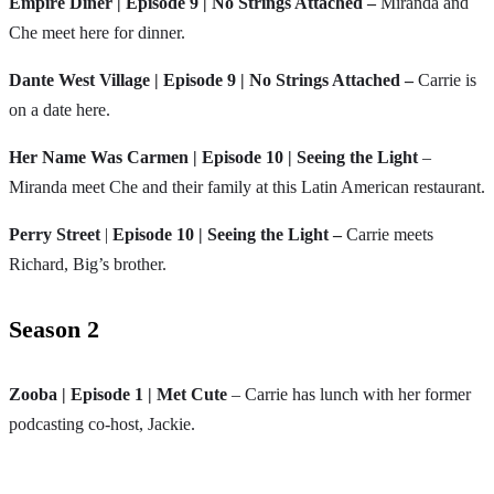
Empire Diner | Episode 9 |
No Strings Attached –
Miranda and
Che meet here for dinner.
Dante West Village | Episode 9 | No Strings Attached –
Carrie is
on a date here.
Her Name Was Carmen | Episode 10 | Seeing the Light
–
Miranda meet Che and their family at this Latin American restaurant.
Perry Street
|
Episode 10 | Seeing the Light –
Carrie meets
Richard, Big’s brother.
Season 2
Zooba | Episode 1 | Met Cute
– Carrie has lunch with her former
podcasting co-host, Jackie.