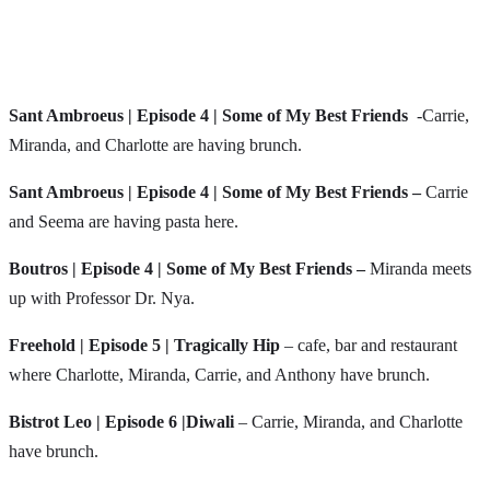
Sant Ambroeus | Episode 4 | Some of My Best Friends
-Carrie,
Miranda, and Charlotte are having brunch.
Sant Ambroeus | Episode 4 | Some of My Best Friends –
Carrie
and Seema are having pasta here.
Boutros
| Episode 4 | Some of My Best Friends –
Miranda meets
up with Professor Dr. Nya.
Freehold | Episode 5 | Tragically Hip
– cafe, bar and restaurant
where Charlotte, Miranda, Carrie, and Anthony have brunch.
Bistrot Leo | Episode 6 |Diwali
– Carrie, Miranda, and Charlotte
have brunch.