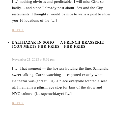
[…] nothing obvious and predictable. I will miss Girls so
badly… and since I already post about Sex and the City
restaurants, I thought it would be nice to write a post to show
you 16 locations of the […]
REPLY
BALTHAZAR IN SOHO — A FRENCH-BRASSERIE
ICON MEETS FHK FRIES – FHK FRIES
November 21, 2025 at 8:02 pm
[…] That moment — the hostess holding the line, Samantha
sweet-talking, Carrie watching — captured exactly what
Balthazar was (and still is): a place everyone wanted a seat
at. It remains a pilgrimage stop for fans of the show and
NYC culture. (lauraperuchi.nyc) […]
REPLY