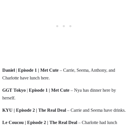
Daniel
|
Episode 1 | Met Cute
– Carrie, Seema, Anthony, and
Charlotte have lunch here.
GGT Tokyo
|
Episode 1 | Met Cute
– Nya has dinner here by
herself.
KYU | Episode 2 | The Real Deal
– Carrie and Seema have drinks.
Le Coucou | Episode 2 | The Real Deal
– Charlotte had lunch