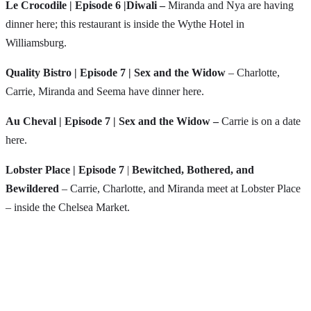
Le Crocodile
| Episode 6 |Diwali –
Miranda and Nya are having
dinner here; this restaurant is inside the Wythe Hotel in
Williamsburg.
Quality Bistro | Episode 7 | Sex and the Widow
– Charlotte,
Carrie, Miranda and Seema have dinner here.
Au Cheval
| Episode 7 | Sex and the Widow –
Carrie is on a date
here.
Lobster Place | Episode 7
|
Bewitched, Bothered, and
Bewildered
– Carrie, Charlotte, and Miranda meet at Lobster Place
– inside the Chelsea Market.