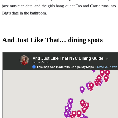
jazz musician date, and the girls hang out at Tao and Carrie runs into
Big’s date in the bathroom.
And Just Like That… dining spots