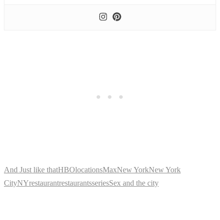
And Just like that
HBO
locations
Max
New York
New York
City
NY
restaurant
restaurants
series
Sex and the city