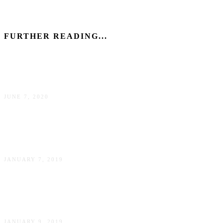
FURTHER READING...
How to make a positive impact as a tourist in New York
JUNE 7, 2020
George Balanchine’s The Nutcracker – review and tips
about the ballet performance in New York City
JANUARY 7, 2019
New York on a Budget: 5 Money Saving Tips (Ft. Sarah
Funk)
JANUARY 9, 2019