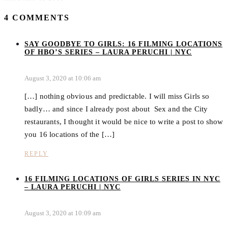
4 COMMENTS
SAY GOODBYE TO GIRLS: 16 FILMING LOCATIONS
OF HBO’S SERIES – LAURA PERUCHI | NYC
August 3, 2020 at 10:06 am
[…] nothing obvious and predictable. I will miss Girls so
badly… and since I already post about Sex and the City
restaurants, I thought it would be nice to write a post to show
you 16 locations of the […]
REPLY
16 FILMING LOCATIONS OF GIRLS SERIES IN NYC
– LAURA PERUCHI | NYC
August 3, 2020 at 10:09 am