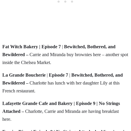
Fat Witch Bakery
| Episode 7
|
Bewitched, Bothered, and
Bewildered –
Carrie and Miranda buy brownies here – another spot
inside the Chelsea Market.
La Grande Boucherie
|
Episode 7
|
Bewitched, Bothered, and
Bewildered –
Charlotte has lunch with her daughter Lily at this
French restaurant.
Lafayette Grande Cafe and Bakery | Episode 9 | No Strings
Attached –
Charlotte, Carrie and Miranda are having breakfast
here.