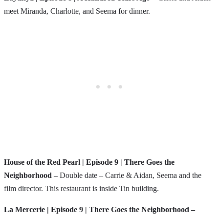
meet Miranda, Charlotte, and Seema for dinner.
House of the Red Pearl | Episode 9 | There Goes the
Neighborhood –
Double date – Carrie & Aidan, Seema and the
film director. This restaurant is inside Tin building.
La Mercerie | Episode 9 | There Goes the Neighborhood –