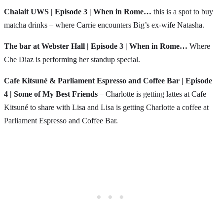
Chalait UWS | Episode 3 | When in Rome…
this is a spot to buy
matcha drinks – where Carrie encounters Big’s ex-wife Natasha.
The bar at Webster Hall | Episode 3 | When in Rome…
Where
Che Diaz is performing her standup special.
Cafe Kitsuné & Parliament Espresso and Coffee Bar | Episode
4 | Some of My Best Friends
– Charlotte is getting lattes at Cafe
Kitsuné to share with Lisa and Lisa is getting Charlotte a coffee at
Parliament Espresso and Coffee Bar.