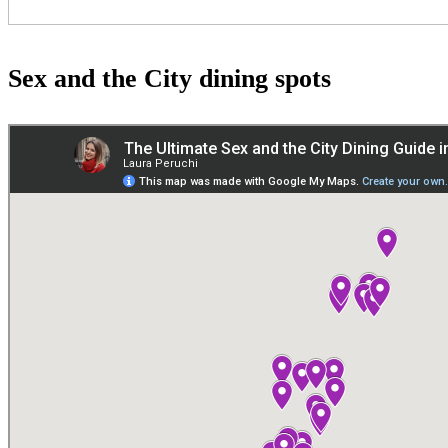
Sex and the City dining spots