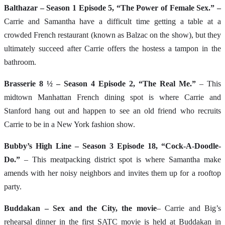
Balthazar – Season 1 Episode 5, “The Power of Female Sex.” –
Carrie and Samantha have a difficult time getting a table at a
crowded French restaurant (known as Balzac on the show), but they
ultimately succeed after Carrie offers the hostess a tampon in the
bathroom.
Brasserie 8 ½ – Season 4 Episode 2, “The Real Me.”
– This
midtown Manhattan French dining spot is where Carrie and
Stanford hang out and happen to see an old friend who recruits
Carrie to be in a New York fashion show.
Bubby’s High Line – Season 3 Episode 18, “Cock-A-Doodle-
Do.”
– This meatpacking district spot is where Samantha make
amends with her noisy neighbors and invites them up for a rooftop
party.
Buddakan – Sex and the City, the movie
– Carrie and Big’s
rehearsal dinner in the first SATC movie is held at Buddakan in