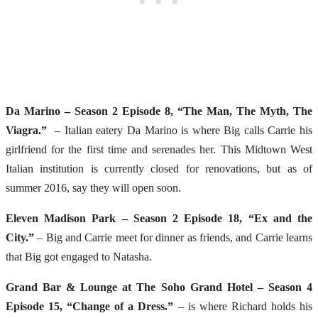
Da Marino – Season 2 Episode 8, “The Man, The Myth, The
Viagra.”
– Italian eatery Da Marino is where Big calls Carrie his
girlfriend for the first time and serenades her. This Midtown West
Italian institution is currently closed for renovations, but as of
summer 2016, say they will open soon.
Eleven Madison Park – Season 2 Episode 18, “Ex and the
City.”
– Big and Carrie meet for dinner as friends, and Carrie learns
that Big got engaged to Natasha.
Grand Bar & Lounge at The Soho Grand Hotel – Season 4
Episode 15, “Change of a Dress.”
– is where Richard holds his