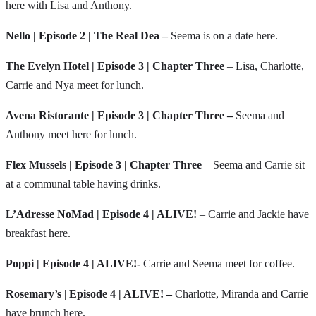
here with Lisa and Anthony.
Nello |
Episode 2 | The Real Dea –
Seema is on a date here.
The Evelyn Hotel | Episode 3 | Chapter Three
– Lisa, Charlotte,
Carrie and Nya meet for lunch.
Avena Ristorante | Episode 3 | Chapter Three –
Seema and
Anthony meet here for lunch.
Flex Mussels | Episode 3 | Chapter Three
– Seema and Carrie sit
at a communal table having drinks.
L’Adresse NoMad | Episode 4 | ALIVE!
– Carrie and Jackie have
breakfast here.
Poppi | Episode 4 | ALIVE!-
Carrie and Seema meet for coffee.
Rosemary’s
|
Episode 4 | ALIVE! –
Charlotte, Miranda and Carrie
have brunch here.