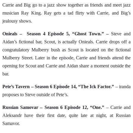
Carrie and Big go to a jazz show together as friends and meet jazz
musician Ray King. Ray gets a tad flirty with Carrie, and Big’s
jealousy shows.
Onieals – Season 4 Episode 5, “Ghost Town.” –
Steve and
Aidan’s fictional bar, Scout, is actually Onieals. Carrie drops off a
congratulatory Mulberry bush as Scout is located on the fictional
Mulberry Street. Later in the episode, Carrie and friends attend the
opening for Scout and Carrie and Aidan share a moment outside the
bar.
Pete’s Tavern – Season 6 Episode 14, “The Ick Factor.”
– iranda
proposes to Steve outside of Pete’s.
Russian Samovar – Season 6 Episode 12, “One.”
– Carrie and
Aleksandr have their first date, quite late at night, at Russian
Samavor.