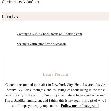
Carrie meets Aidan’s ex.
Links
Coming to NYC? Check hotels on Booking.com
See my favorite products on Amazon
Laura Peruchi
Content creator and journalist in New York City. Here, I share lifestyle,
beauty, NYC tips, thoughts, and the struggles about living in the most
amazing city in the world! I’m not gonna pretend to be another person:
I’m a Brazilian immigrant and I think this is my soul, it is part of who I
am. I hope you enjoy my content!
Follow me on Instagram!