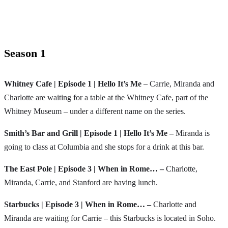
Season 1
Whitney Cafe | Episode 1 | Hello It’s Me
– Carrie, Miranda and
Charlotte are waiting for a table at the Whitney Cafe, part of the
Whitney Museum – under a different name on the series.
Smith’s Bar and Grill | Episode 1 | Hello It’s Me –
Miranda is
going to class at Columbia and she stops for a drink at this bar.
The East Pole | Episode 3 | When in Rome… –
Charlotte,
Miranda, Carrie, and Stanford are having lunch.
Starbucks | Episode 3 | When in Rome… –
Charlotte and
Miranda are waiting for Carrie – this Starbucks is located in Soho.