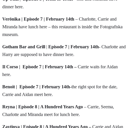
dinner here.
Verōnika | Episode 7 | February 14th
– Charlotte, Carrie and
Miranda have lunch here – this restaurant is inside the Fotografiska
museum.
Gotham Bar and Grill
|
Episode 7 | February 14th-
Charlotte and
Harry are supposed to have dinner here.
Il Corso |
Episode 7 | February 14th –
Carrie waits for Aidan
here.
Benoit
|
Episode 7 | February 14th-
the right spot for the date,
Carrie and Aidan meet here.
Reyna | Episode 8 | A Hundred Years Ago
– Carrie, Seema,
Charlotte and Miranda meet for lunch here.
Zaytinya
| Episode 8 | A Hundred Years Ago –
Carrie and Aidan