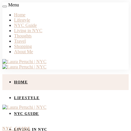
Menu
Home
Lifestyle
NYC Guide
Living in NYC
Thoughts
Travel
Shopping
About Me
HOME
LIFESTYLE
NYC GUIDE
NYC GUIDE
LIVING IN NYC