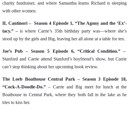
charity fundraiser, and where Samantha learns Richard is sleeping
with other women.
IL Cantinori – Season 4 Episode 1, “The Agony and the ‘Ex’-
tacy.” –
is where Carrie’s 35th birthday party was—where she’s
stood up by the girls and Big, leaving her all alone at a table for ten.
Joe’s Pub – Season 5 Episode 6, “Critical Condition.” –
Stanford and Carrie attend Stanford’s boyfriend’s show, but Carrie
can’t stop thinking about her upcoming book review.
The Loeb Boathouse Central Park – Season 3 Episode 18,
“Cock-A-Doodle-Do.”
– Carrie and Big meet for lunch at the
Boathouse in Central Park, where they both fall in the lake as he
tries to kiss her.