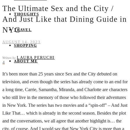
The Ultimate Sex and the City /
THOUGHTS
And Just Like that Dining Guide in
NYC
TRAVEL
AUGUST 14, 2023
SHOPPING
LAURA PERUCHI
Written by
ABOUT ME
4
It’s been more than 25 years since Sex and the City debuted on
television, and even though the series has already come to an end for
a long time, Carrie, Samantha, Miranda, and Charlotte are characters
who still live in the memory of those who followed their adventures
in New York. The series has two movies and a “spin-off” – And Just
Like That… which is already in the second season. Besides the plot
and the conversations, we all agree that another highlight is… the
city, of course. And I would say that New York City is more than a