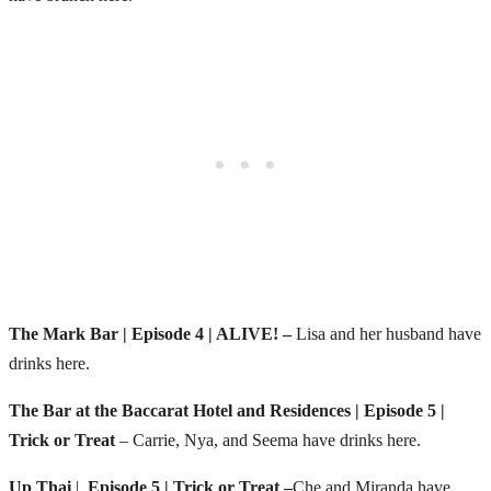
The Mark Bar | Episode 4 | ALIVE! –
Lisa and her husband have
drinks here.
The Bar at the Baccarat Hotel and Residences | Episode 5 |
Trick or Treat
– Carrie, Nya, and Seema have drinks here.
Up Thai
|
Episode 5 | Trick or Treat –
Che and Miranda have