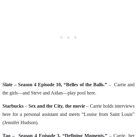
Slate – Season 4 Episode 10, “Belles of the Balls.”
– Carrie and
the girls—and Steve and Aidan—play pool here.
Starbucks
–
Sex and the City, the movie
– Carrie holds interviews
here for a personal assistant and meets “Louise from Saint Louis”
(Jennifer Hudson).
Tao – Season 4 Episode 3, “Defining Moments.”
– Carrie, her