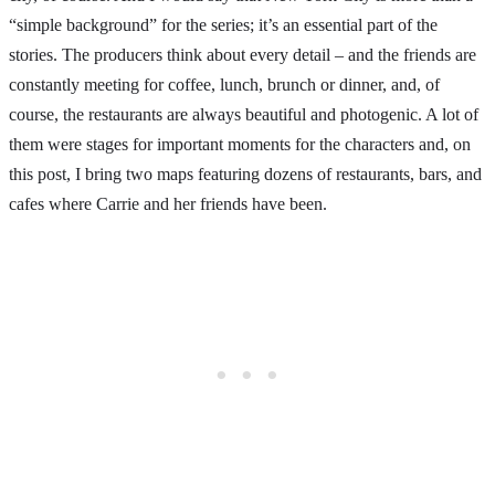
“simple background” for the series; it’s an essential part of the
stories. The producers think about every detail – and the friends are
constantly meeting for coffee, lunch, brunch or dinner, and, of
course, the restaurants are always beautiful and photogenic. A lot of
them were stages for important moments for the characters and, on
this post, I bring two maps featuring dozens of restaurants, bars, and
cafes where Carrie and her friends have been.