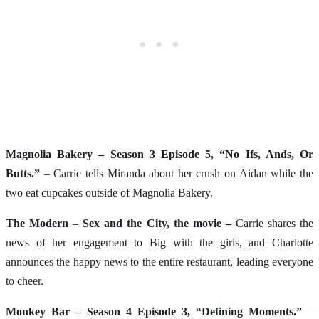
Magnolia Bakery – Season 3 Episode 5, “No Ifs, Ands, Or
Butts.”
– Carrie tells Miranda about her crush on Aidan while the
two eat cupcakes outside of Magnolia Bakery.
The Modern
–
Sex and the City, the movie –
Carrie shares the
news of her engagement to Big with the girls, and Charlotte
announces the happy news to the entire restaurant, leading everyone
to cheer.
Monkey Bar – Season 4 Episode 3, “Defining Moments.”
–