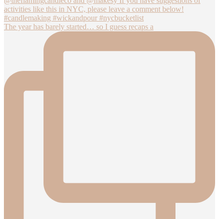
The year has barely started… so I guess recaps a