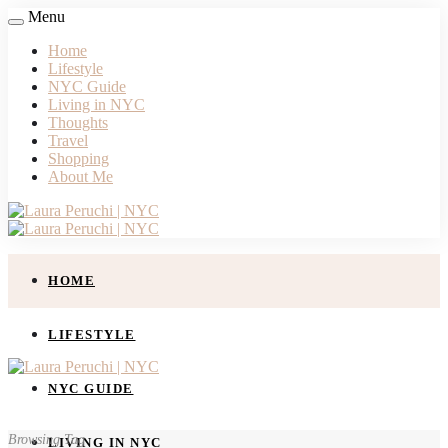
Menu
Home
Lifestyle
NYC Guide
Living in NYC
Thoughts
Travel
Shopping
About Me
HOME
LIFESTYLE
NYC GUIDE
Browsing Tag
LIVING IN NYC