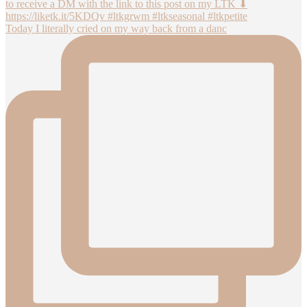
Today I literally cried on my way back from a danc