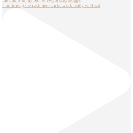
Confirming the cashmere socks work really well wit