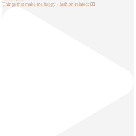
Things that make me happy - fashion-related: 💵