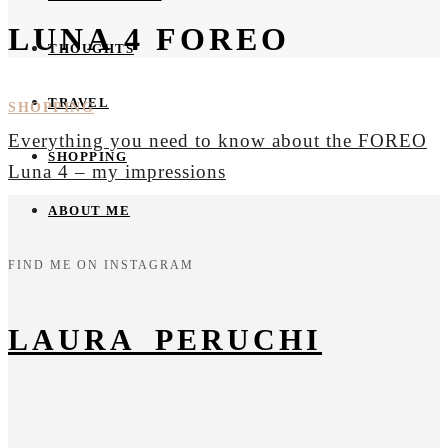
LUNA 4 FOREO
THOUGHTS
TRAVEL
SHOPPING
Everything you need to know about the FOREO
SHOPPING
Luna 4 – my impressions
ABOUT ME
FIND ME ON INSTAGRAM
LAURA_PERUCHI