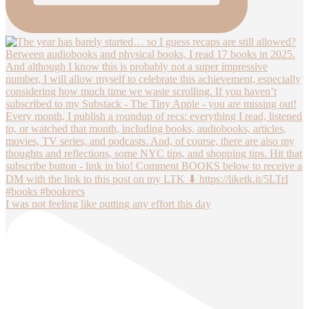
I was not feeling like putting any effort this day