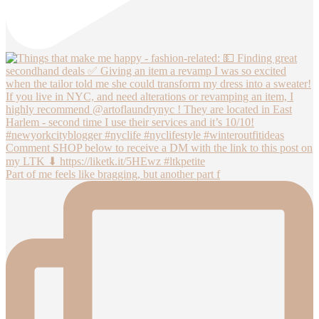
Part of me feels like bragging, but another part f