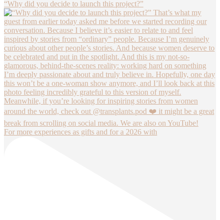
“Why did you decide to launch this project?”
For more experiences as gifts and for a 2026 with