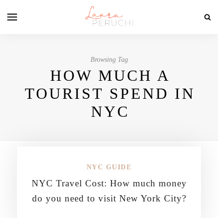
Browsing Tag
HOW MUCH A
TOURIST SPEND IN
NYC
NYC GUIDE
NYC Travel Cost: How much money
do you need to visit New York City?