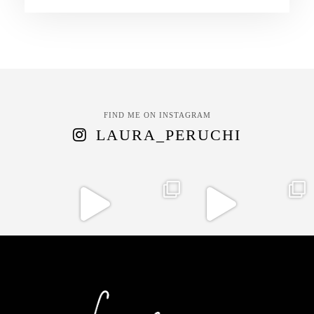
FIND ME ON INSTAGRAM
LAURA_PERUCHI