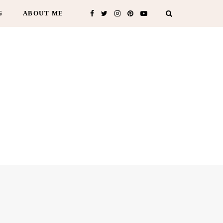
G
ABOUT ME