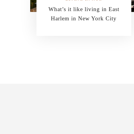
What’s it like living in East
Harlem in New York City