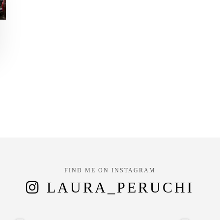
FIND ME ON INSTAGRAM
LAURA_PERUCHI