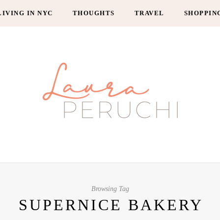
LIVING IN NYC
THOUGHTS
TRAVEL
SHOPPIN
Browsing Tag
SUPERNICE BAKERY