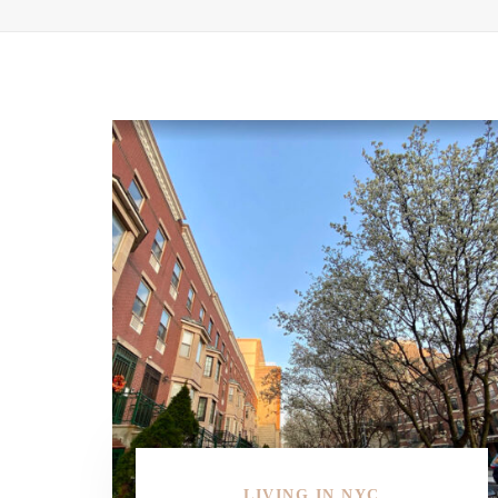
LIVING IN NYC