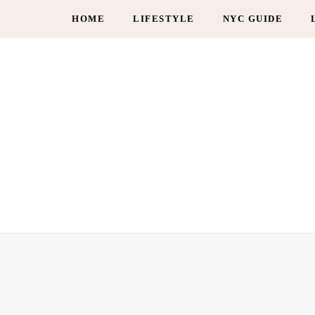
HOME
LIFESTYLE
NYC GUIDE