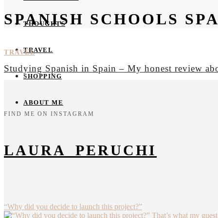
SPANISH SCHOOLS SPA
THOUGHTS
TRAVEL
TRAVEL
Studying Spanish in Spain – My honest review a
SHOPPING
ABOUT ME
FIND ME ON INSTAGRAM
LAURA_PERUCHI
“Why did you decide to launch this project?”