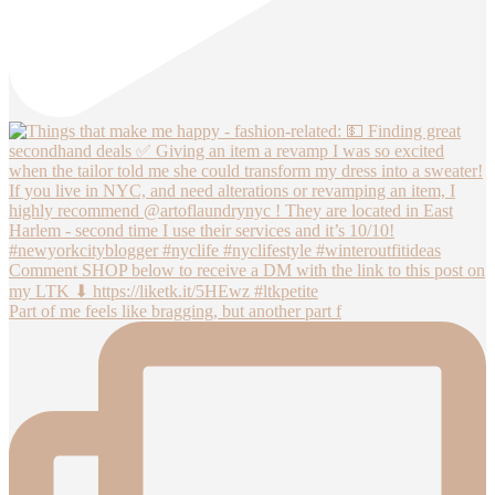
Part of me feels like bragging, but another part f