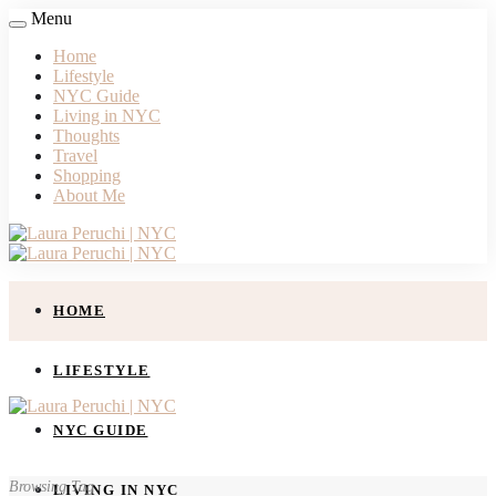
Menu
Home
Lifestyle
NYC Guide
Living in NYC
Thoughts
Travel
Shopping
About Me
HOME
LIFESTYLE
NYC GUIDE
Browsing Tag
LIVING IN NYC