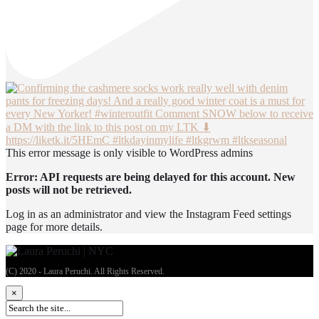
This error message is only visible to WordPress admins
Error: API requests are being delayed for this account. New
posts will not be retrieved.
Log in as an administrator and view the Instagram Feed settings
page for more details.
(C) 2020 - Laura Peruchi. All Rights Reserved.
×