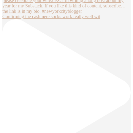
Confirming the cashmere socks work really well wit