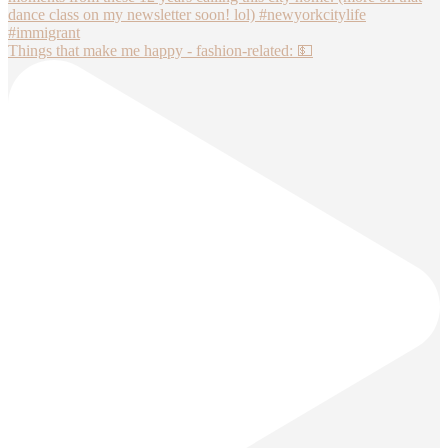
Things that make me happy - fashion-related: 💵