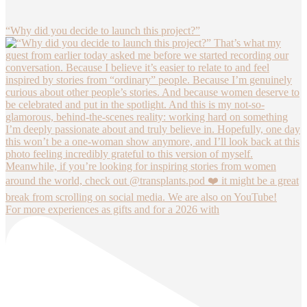
“Why did you decide to launch this project?”
For more experiences as gifts and for a 2026 with