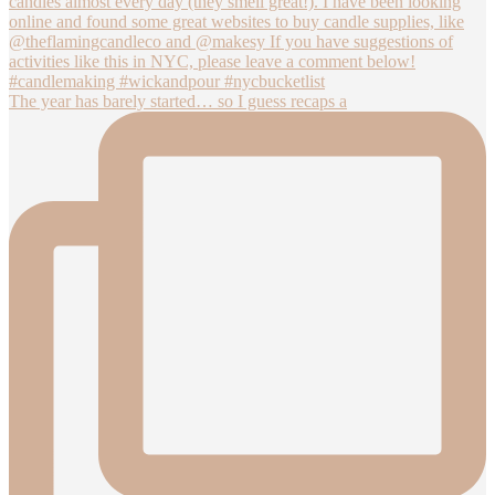
The year has barely started… so I guess recaps a