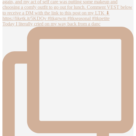
Today I literally cried on my way back from a danc