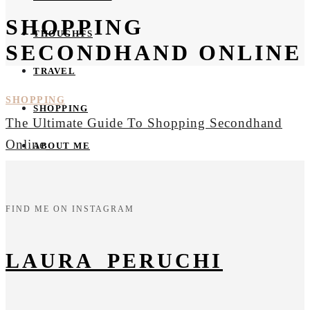
SHOPPING
THOUGHTS
SECONDHAND ONLINE
TRAVEL
SHOPPING
SHOPPING
The Ultimate Guide To Shopping Secondhand
Online
ABOUT ME
FIND ME ON INSTAGRAM
LAURA_PERUCHI