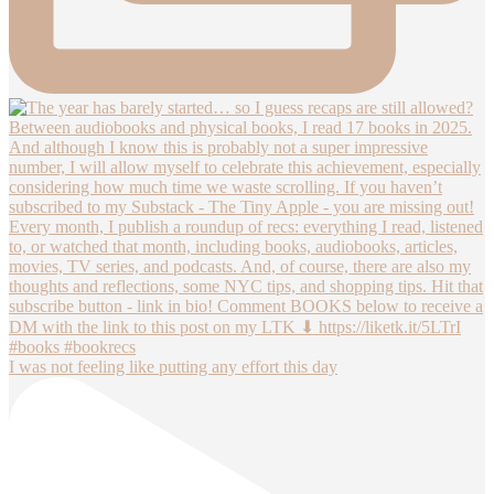
I was not feeling like putting any effort this day