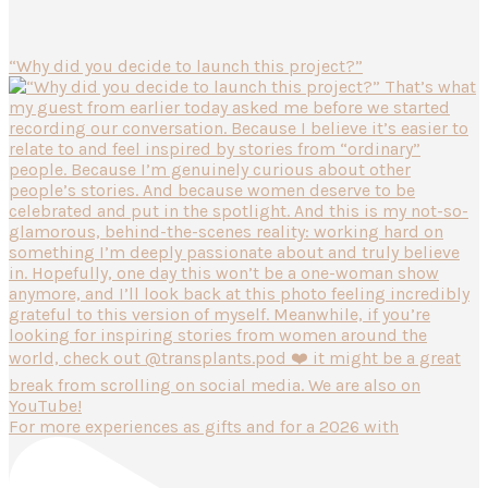
“Why did you decide to launch this project?”
For more experiences as gifts and for a 2026 with