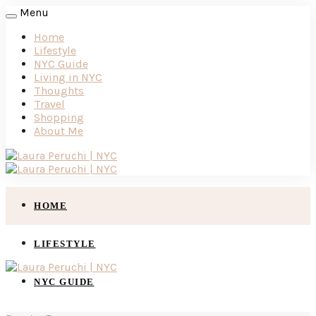
Menu
Home
Lifestyle
NYC Guide
Living in NYC
Thoughts
Travel
Shopping
About Me
HOME
LIFESTYLE
NYC GUIDE