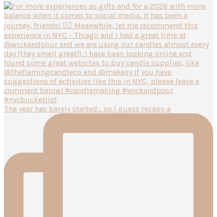
The year has barely started… so I guess recaps a