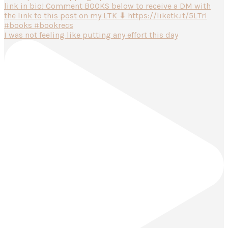
I was not feeling like putting any effort this day