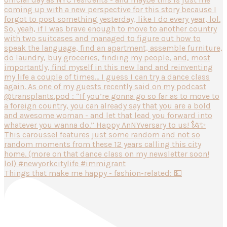
Things that make me happy - fashion-related: 💵