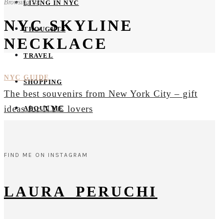
Browsing Tag
LIVING IN NYC
NYC SKYLINE
THOUGHTS
NECKLACE
TRAVEL
NYC GUIDE
SHOPPING
The best souvenirs from New York City – gift
ideas for NYC lovers
ABOUT ME
FIND ME ON INSTAGRAM
LAURA_PERUCHI