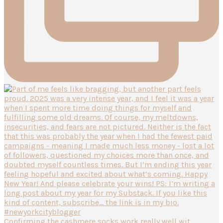
Confirming the cashmere socks work really well wit