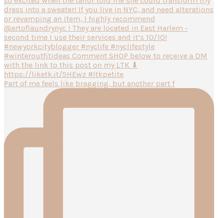
Part of me feels like bragging, but another part f