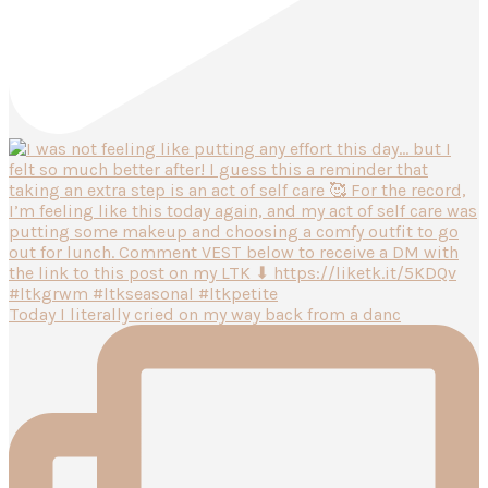
Today I literally cried on my way back from a danc