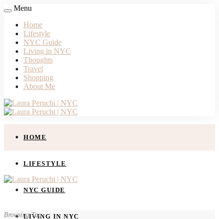
Menu
Home
Lifestyle
NYC Guide
Living in NYC
Thoughts
Travel
Shopping
About Me
HOME
LIFESTYLE
NYC GUIDE
Browsing Tag
LIVING IN NYC