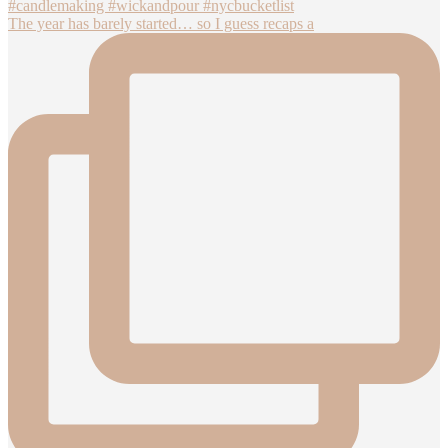
The year has barely started… so I guess recaps a