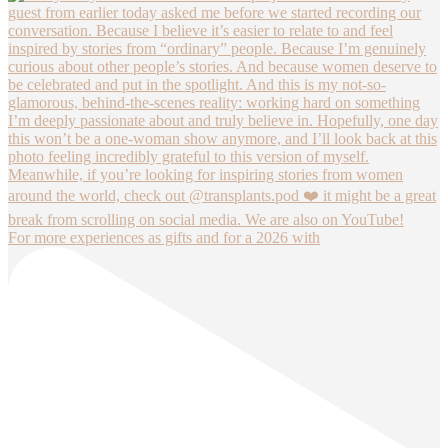
For more experiences as gifts and for a 2026 with