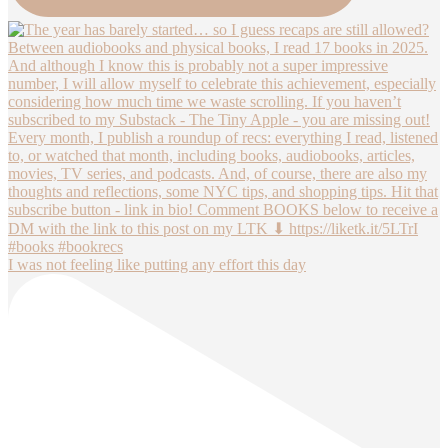
I was not feeling like putting any effort this day