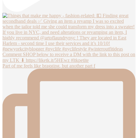
Part of me feels like bragging, but another part f