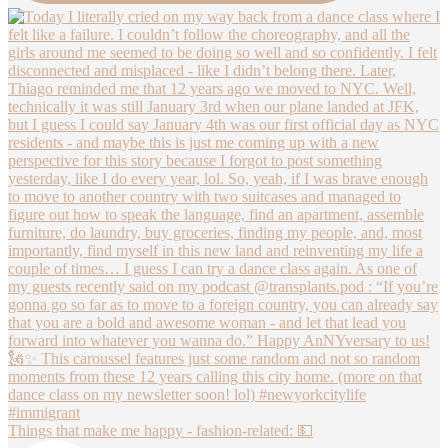
Things that make me happy - fashion-related: 💵