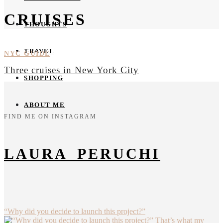
CRUISES
THOUGHTS
TRAVEL
NYC GUIDE
Three cruises in New York City
SHOPPING
ABOUT ME
FIND ME ON INSTAGRAM
LAURA_PERUCHI
“Why did you decide to launch this project?”