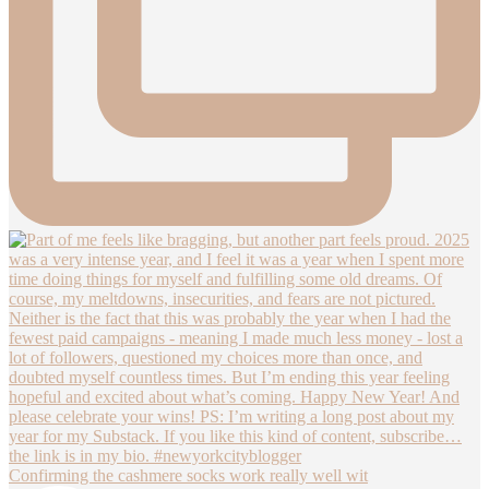
Confirming the cashmere socks work really well wit