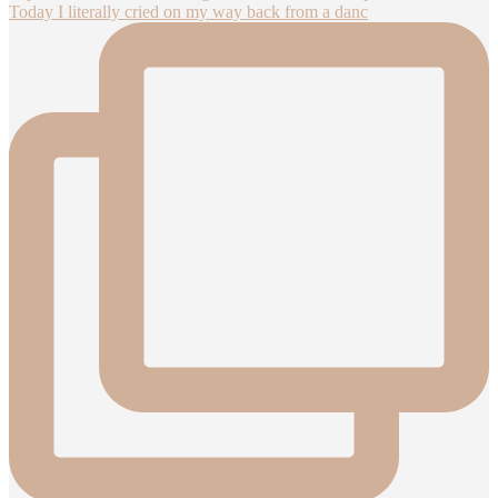
Today I literally cried on my way back from a danc