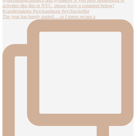
The year has barely started… so I guess recaps a