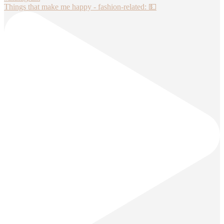
Things that make me happy - fashion-related: 💵