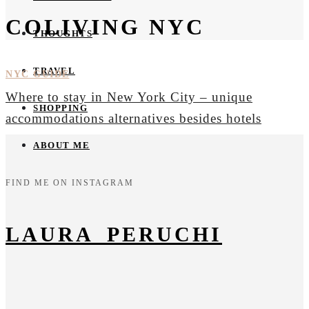
COLIVING NYC
THOUGHTS
TRAVEL
NYC GUIDE
Where to stay in New York City – unique
SHOPPING
accommodations alternatives besides hotels
ABOUT ME
FIND ME ON INSTAGRAM
LAURA_PERUCHI