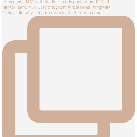
Today I literally cried on my way back from a danc