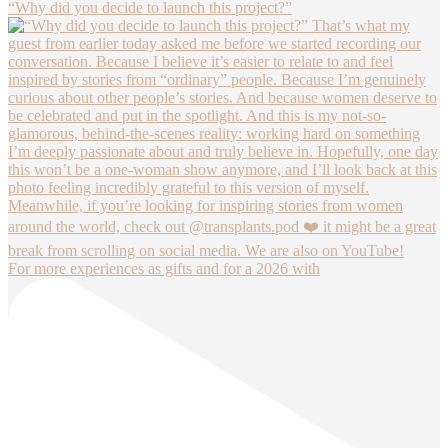
“Why did you decide to launch this project?”
For more experiences as gifts and for a 2026 with