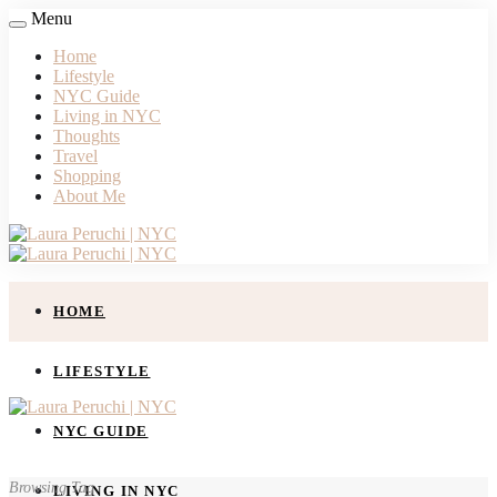
Menu
Home
Lifestyle
NYC Guide
Living in NYC
Thoughts
Travel
Shopping
About Me
HOME
LIFESTYLE
NYC GUIDE
Browsing Tag
LIVING IN NYC