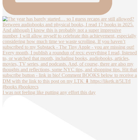
I was not feeling like putting any effort this day