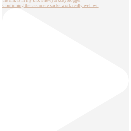
Confirming the cashmere socks work really well wit