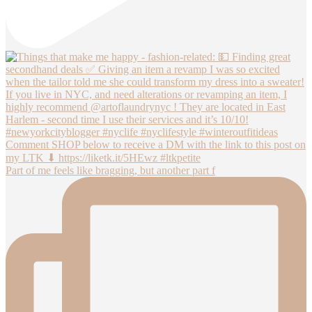
Part of me feels like bragging, but another part f