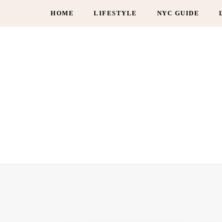
HOME
LIFESTYLE
NYC GUIDE