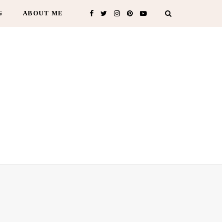
G
ABOUT ME