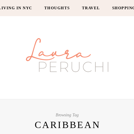
LIVING IN NYC
THOUGHTS
TRAVEL
SHOPPIN
Browsing Tag
CARIBBEAN