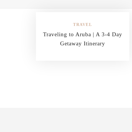
TRAVEL
Traveling to Aruba | A 3-4 Day
Getaway Itinerary