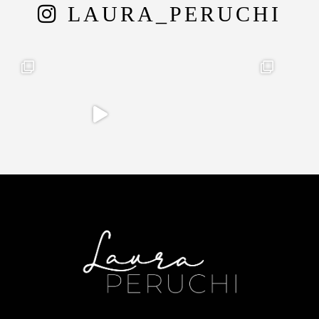
LAURA_PERUCHI