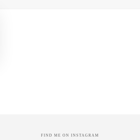
FIND ME ON INSTAGRAM