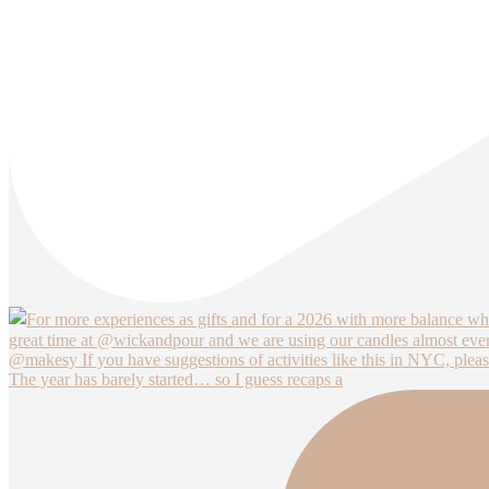
The year has barely started… so I guess recaps a