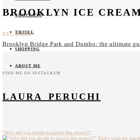
BROOKLYN ICE CREA
THOUGHTS
TRAVEL
NYC GUIDE
Brooklyn Bridge Park and Dumbo: the ultimate gu
SHOPPING
ABOUT ME
FIND ME ON INSTAGRAM
LAURA_PERUCHI
“Why did you decide to launch this project?”