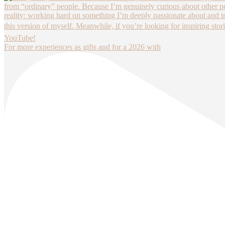
For more experiences as gifts and for a 2026 with