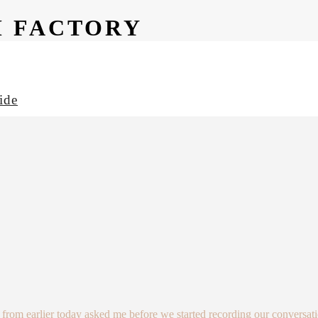
M FACTORY
ide