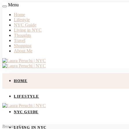
Menu
Home
Lifestyle
NYC Guide
Living in NYC
Thoughts
Travel
Shopping
About Me
HOME
LIFESTYLE
NYC GUIDE
Browsing Tag
LIVING IN NYC