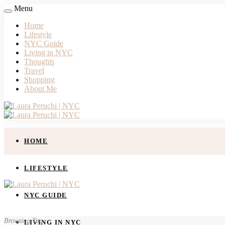
Menu
Home
Lifestyle
NYC Guide
Living in NYC
Thoughts
Travel
Shopping
About Me
HOME
LIFESTYLE
NYC GUIDE
Browsing Tag
LIVING IN NYC