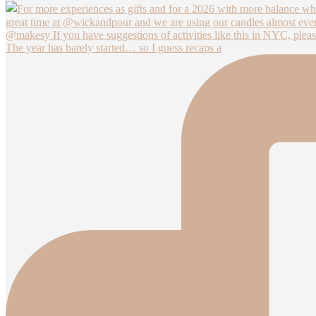
The year has barely started… so I guess recaps a