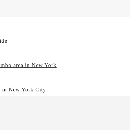
ide
Dumbo area in New York
or in New York City