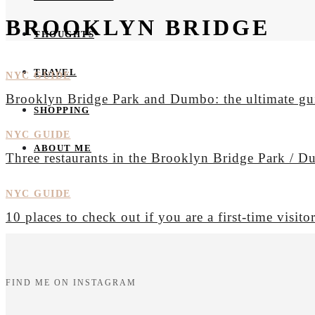
BROOKLYN BRIDGE
THOUGHTS
TRAVEL
NYC GUIDE
Brooklyn Bridge Park and Dumbo: the ultimate gu
SHOPPING
NYC GUIDE
ABOUT ME
Three restaurants in the Brooklyn Bridge Park / 
NYC GUIDE
10 places to check out if you are a first-time visit
FIND ME ON INSTAGRAM