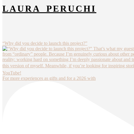
LAURA_PERUCHI
“Why did you decide to launch this project?”
For more experiences as gifts and for a 2026 with