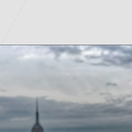
Opening
https://www.tiqets.com/en/new-york-attractions-c260932/tickets-for-empire-state-building-general-admission-p974092/?partner=lauraperuchi&tq_campaign=Web%20story