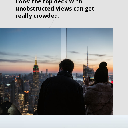
Cons: the top deck with 
unobstructed views can get 
really crowded. 
Opening
https://www.tiqets.com/en/new-york-attractions-c260932/tickets-for-top-of-the-rock-p974124/?partner=lauraperuchi&tq_campaign=Web%20story