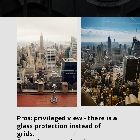
Pros: privileged view - there is a 
glass protection instead of 
grids. 