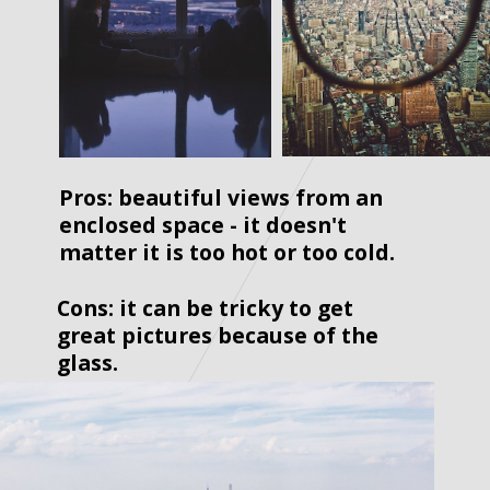
Pros: beautiful views from an 
enclosed space - it doesn't 
matter it is too hot or too cold.  
Cons: it can be tricky to get 
great pictures because of the 
glass.