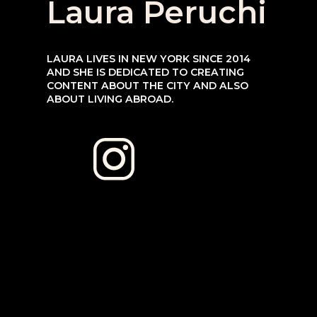
Laura Peruchi
LAURA LIVES IN NEW YORK SINCE 2014 
AND SHE IS DEDICATED TO CREATING 
CONTENT ABOUT THE CITY AND ALSO 
ABOUT LIVING ABROAD.