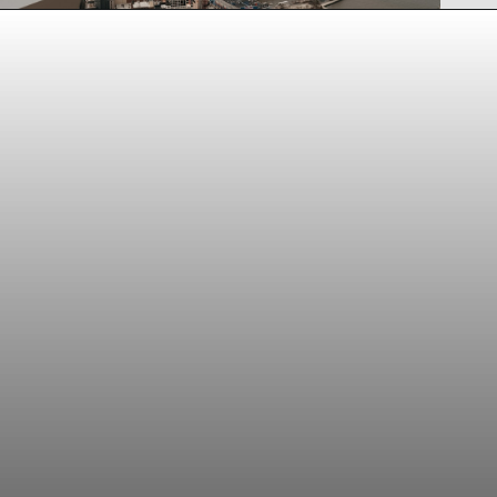
Opening
https://www.tiqets.com/en/new-york-attractions-c260932/tickets-for-edge-at-hudson-yards-general-admission-p993713/?partner=lauraperuchi&tq_campaign=Web%20story