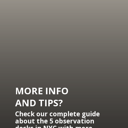
MORE INFO 
AND TIPS?
Check our complete guide 
about the 5 observation 