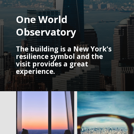
One World 
Observatory
The building is a New York's 
resilience symbol and the 
visit provides a great 
experience. 