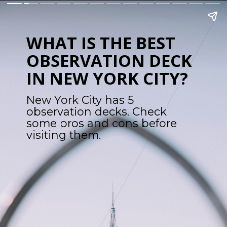
WHAT IS THE BEST 
OBSERVATION DECK 
IN NEW YORK CITY?
New York City has 5 
observation decks. Check 
some pros and cons before 
visiting them.