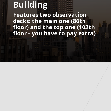
Building
Features two observation 
decks: the main one (86th 
floor) and the top one (102th 
floor - you have to pay extra)