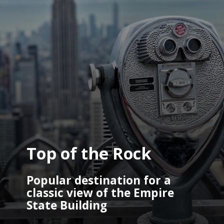
Top of the Rock
Popular destination for a 
classic view of the Empire 
State Building