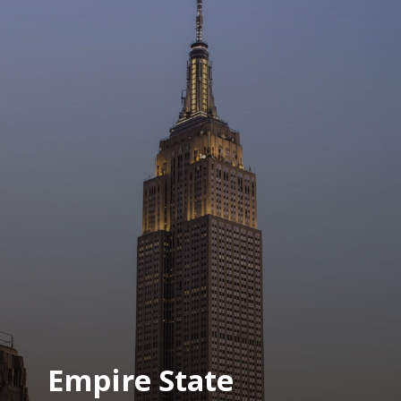
Empire State 