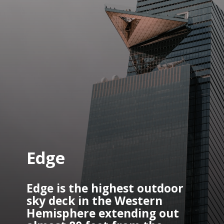
Edge
Edge is the highest outdoor 
sky deck in the Western 
Hemisphere extending out 