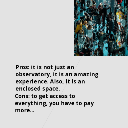
Pros: it is not just an 
observatory, it is an amazing 
experience. Also, it is an 
enclosed space.
Cons: to get access to 
everything, you have to pay 
more...