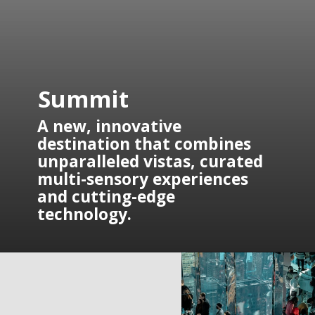
Summit
A new, innovative 
destination that combines 
unparalleled vistas, curated 
multi-sensory experiences 
and cutting-edge 
technology.