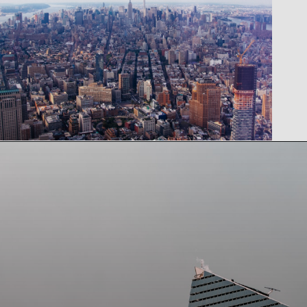
Opening
https://www.tiqets.com/en/new-york-attractions-c260932/tickets-for-one-world-observatory-skip-the-ticket-line-p974086/?partner=lauraperuchi&tq_campaign=Web%20story