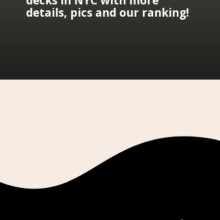
decks in NYC with more 
details, pics and our ranking!
Opening
https://lauraperuchi.nyc/best-observation-deck-nyc/