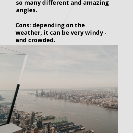
so many different and amazing 
angles.  
Cons: depending on the 
weather, it can be very windy - 
and crowded.