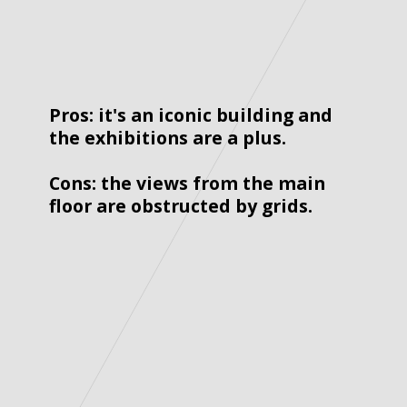
Pros: it's an iconic building and 
the exhibitions are a plus. 
Cons: the views from the main 
floor are obstructed by grids. 