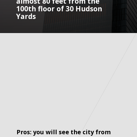
almost 80 feet from the 
100th floor of 30 Hudson 
Yards
Pros: you will see the city from 